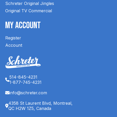
Schreter Original Jingles
Original TV Commercial
My Account
Register
Account
514-845-4231
1-877-745-4231
info@schreter.com
4358 St Laurent Blvd, Montreal,
QC H2W 1Z5, Canada
English (CA)