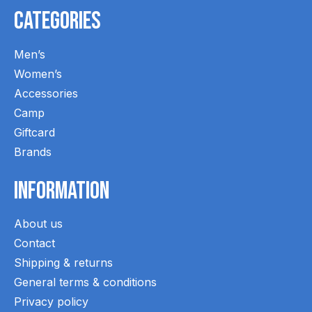
Categories
Men’s
Women’s
Accessories
Camp
Giftcard
Brands
Information
About us
Contact
Shipping & returns
General terms & conditions
Privacy policy