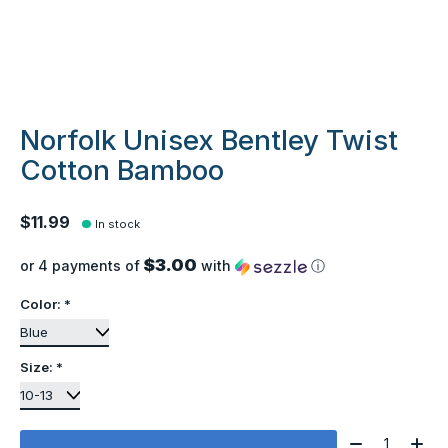
Norfolk Unisex Bentley Twist
Cotton Bamboo
$11.99
In stock
$3.00
or 4 payments of
with
ⓘ
Color:
*
Size:
*
Quantity: