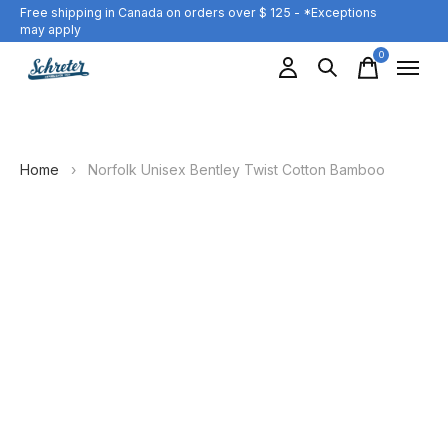
Free shipping in Canada on orders over $ 125 - *Exceptions
may apply
0
items
Home
›
Norfolk Unisex Bentley Twist Cotton Bamboo