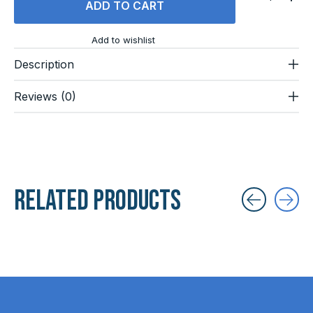
ADD TO CART
Add to wishlist
Description
Reviews (0)
Related products
Carousel items