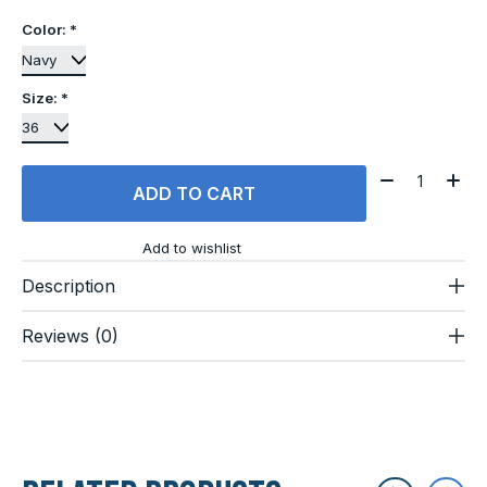
Color:
*
Size:
*
Quantity:
ADD TO CART
Add to wishlist
Description
Reviews (0)