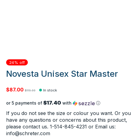
24% off
Novesta Unisex Star Master
$87.00
In stock
$115.00
$17.40
or 5 payments of
with
ⓘ
If you do not see the size or colour you want. Or you
have any questions or concerns about this product,
please contact us. 1-514-845-4231 or Email us:
info@schreter.com