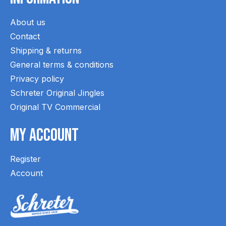
About us
Contact
Shipping & returns
General terms & conditions
Privacy policy
Schreter Original Jingles
Original TV Commercial
My Account
Register
Account