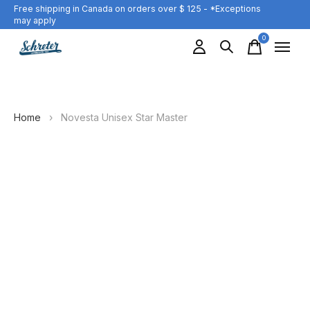
Free shipping in Canada on orders over $ 125 - *Exceptions
may apply
0
items
Home
›
Novesta Unisex Star Master