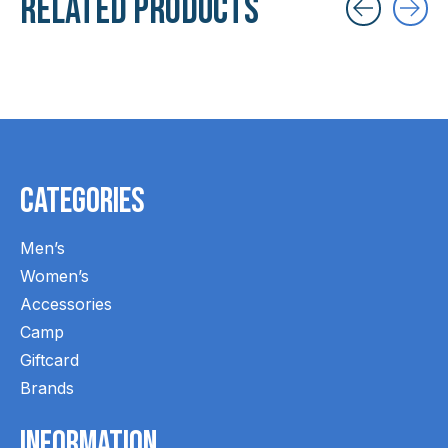
Related products
Carousel items
Categories
Men’s
Women’s
Accessories
Camp
Giftcard
Brands
Information