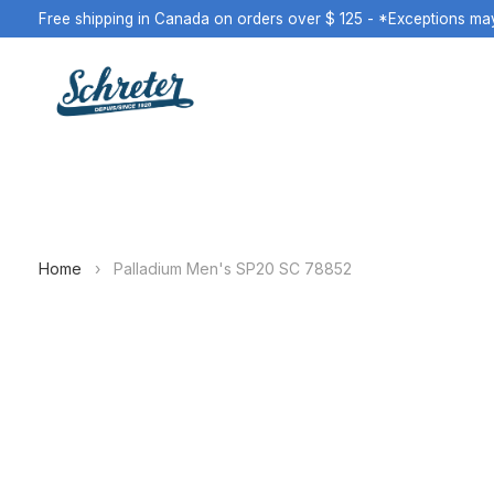
Free shipping in Canada on orders over $ 125 - *Exceptions ma
Home
›
Palladium Men's SP20 SC 78852