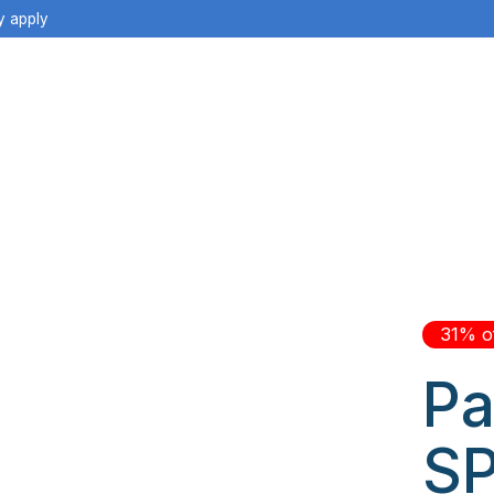
y apply
31% o
Pa
SP