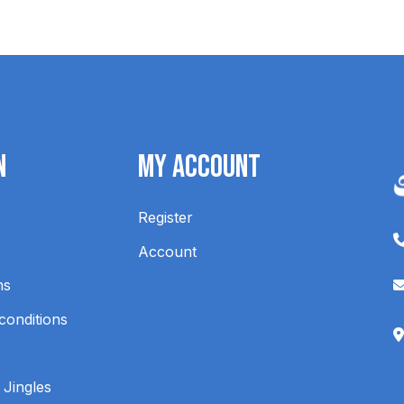
n
My Account
Register
Account
ns
conditions
 Jingles