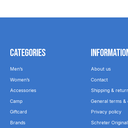
Categories
Informatio
Men’s
About us
Women’s
Contact
Accessories
Shipping & retur
Camp
General terms & 
Giftcard
Privacy policy
Brands
Schreter Original