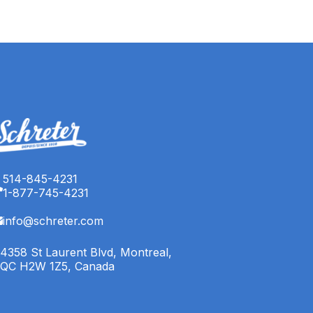
514-845-4231
1-877-745-4231
info@schreter.com
4358 St Laurent Blvd, Montreal,
QC H2W 1Z5, Canada