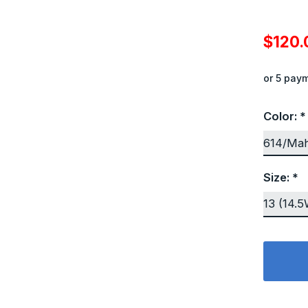
$120
or 5 pay
Color:
*
Size:
*