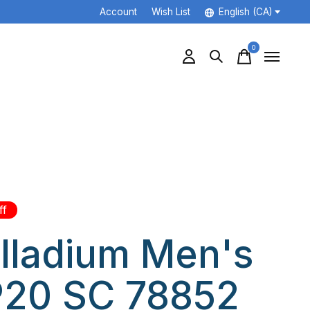
Account
Wish List
English (CA)
0
items
ff
lladium Men's
20 SC 78852