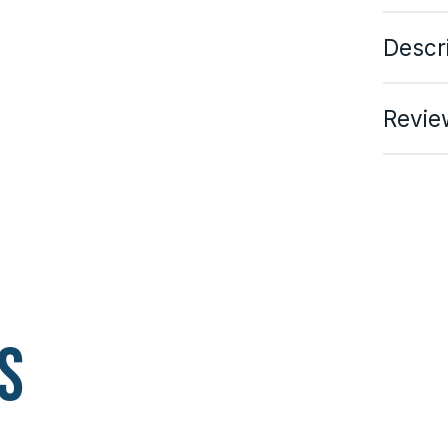
Descr
Revie
s