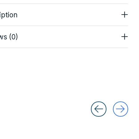
iption
ws (0)