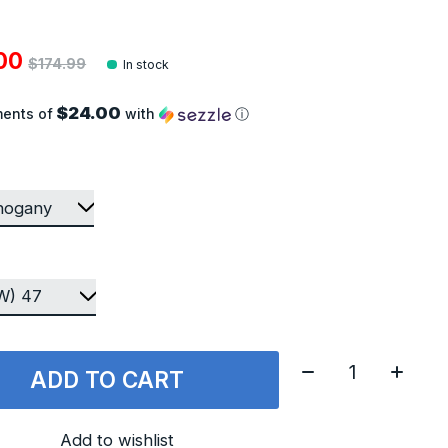
.00
$174.99
In stock
$24.00
ments of
with
ⓘ
Quantity:
ADD TO CART
Add to wishlist