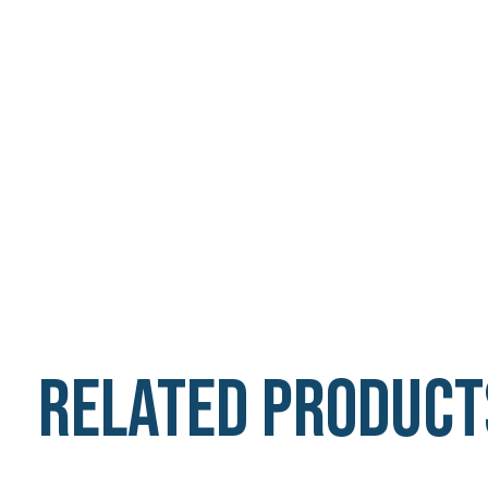
Related product
Carousel items