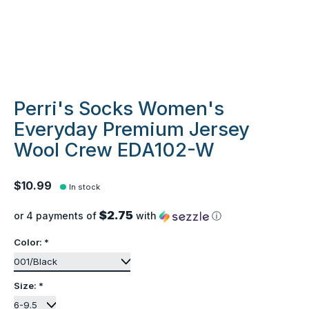
Perri's Socks Women's
Everyday Premium Jersey
Wool Crew EDA102-W
$10.99
In stock
$2.75
or 4 payments of
with
ⓘ
Color:
*
Size:
*