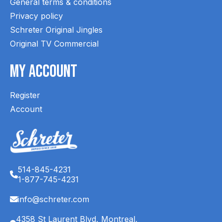
General terms & conditions
Privacy policy
Schreter Original Jingles
Original TV Commercial
My Account
Register
Account
514-845-4231
1-877-745-4231
info@schreter.com
4358 St Laurent Blvd, Montreal,