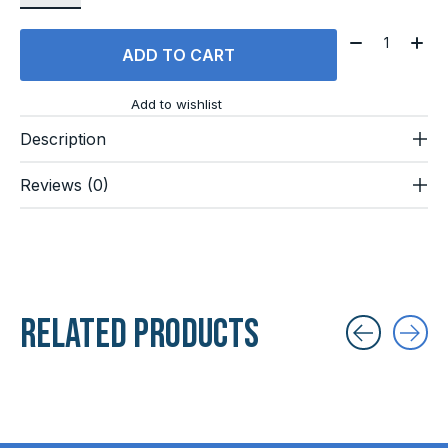
Quantity:
ADD TO CART
Add to wishlist
Description
Reviews (0)
Related products
Carousel items