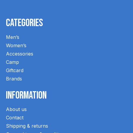
Categories
Men’s
Women’s
Accessories
Camp
Giftcard
Brands
Information
About us
Contact
Shipping & returns