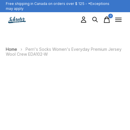
Free shipping in Canada on orders over $ 125 - *Exceptions
may apply
0
items
Home
›
Perri's Socks Women's Everyday Premium Jersey
Wool Crew EDA102-W