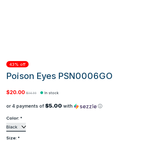
43% off
Poison Eyes PSN0006GO
$20.00
In stock
$34.99
$5.00
or 4 payments of
with
ⓘ
Color:
*
Size:
*