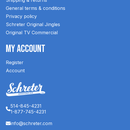
General terms & conditions
Privacy policy
Schreter Original Jingles
Original TV Commercial
My Account
Register
Account
514-845-4231
1-877-745-4231
info@schreter.com