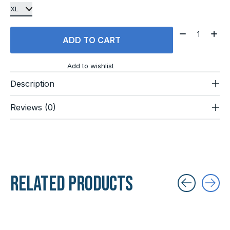
Quantity:
ADD TO CART
Add to wishlist
Description
Reviews (0)
Related products
Carousel items