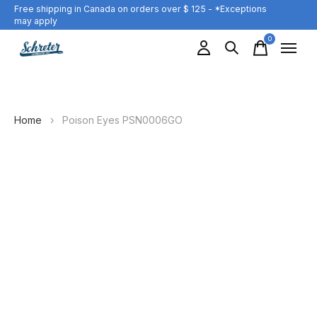
Free shipping in Canada on orders over $ 125 - *Exceptions
may apply
0
items
Home
›
Poison Eyes PSN0006GO