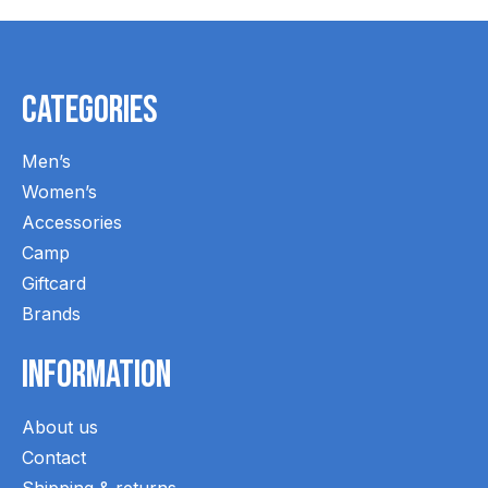
Categories
Men’s
Women’s
Accessories
Camp
Giftcard
Brands
Information
About us
Contact
Shipping & returns