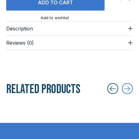
ADD TO CART
Add to wishlist
Description
Reviews (0)
Related products
Carousel items