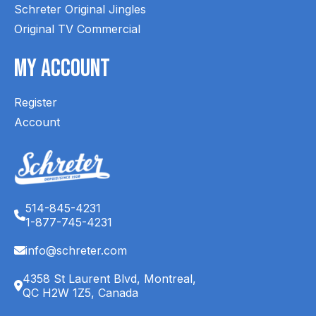
Schreter Original Jingles
Original TV Commercial
My Account
Register
Account
514-845-4231
1-877-745-4231
info@schreter.com
4358 St Laurent Blvd, Montreal,
QC H2W 1Z5, Canada
English (CA)