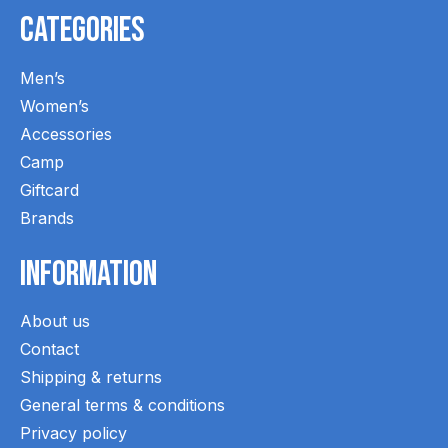
Categories
Men’s
Women’s
Accessories
Camp
Giftcard
Brands
Information
About us
Contact
Shipping & returns
General terms & conditions
Privacy policy