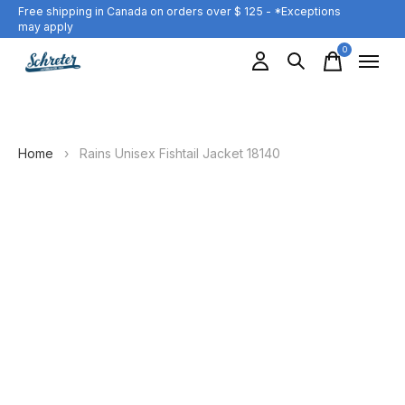
Free shipping in Canada on orders over $ 125 - *Exceptions
may apply
0
items
Home
›
Rains Unisex Fishtail Jacket 18140