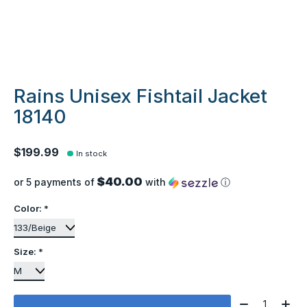
Rains Unisex Fishtail Jacket
18140
$199.99
In stock
$40.00
or 5 payments of
with
ⓘ
Color:
*
Size:
*
Quantity: