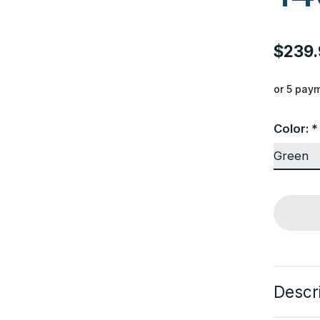
$239.
or 5 pay
Color:
*
Descr