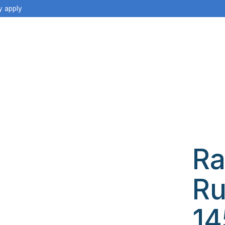
y apply
Ra
Ru
14