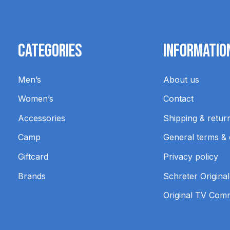
Categories
Informatio
Men’s
About us
Women’s
Contact
Accessories
Shipping & retur
Camp
General terms & 
Giftcard
Privacy policy
Brands
Schreter Original
Original TV Com