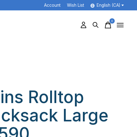
Account
Wish List
English (CA)
0
items
ins Rolltop
cksack Large
590