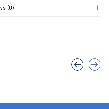
ws (0)