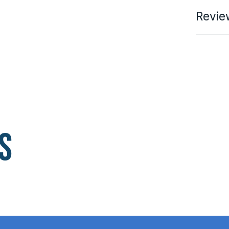
Revie
s