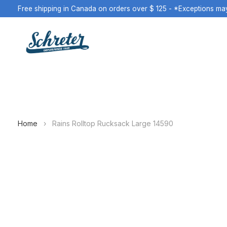
Free shipping in Canada on orders over $ 125 - *Exceptions ma
Home
›
Rains Rolltop Rucksack Large 14590