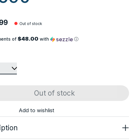
99
Out of stock
$48.00
ments of
with
ⓘ
Out of stock
Add to wishlist
iption