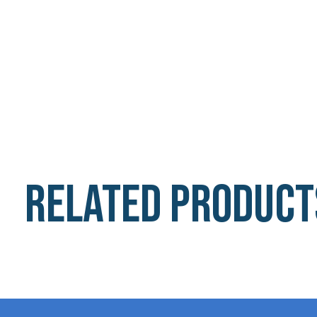
Related product
Carousel items