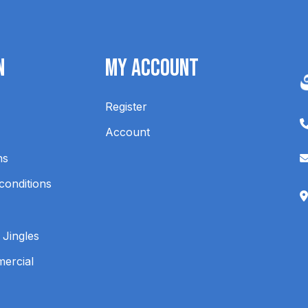
n
My Account
Register
Account
ns
conditions
 Jingles
mercial