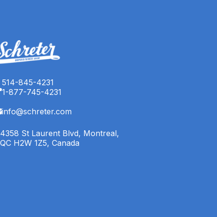
514-845-4231
1-877-745-4231
info@schreter.com
4358 St Laurent Blvd, Montreal,
QC H2W 1Z5, Canada