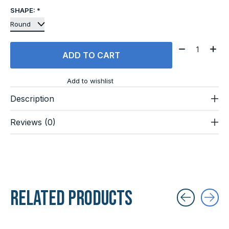
SHAPE:
*
Quantity:
ADD TO CART
Add to wishlist
Description
Reviews (0)
Related products
Carousel items