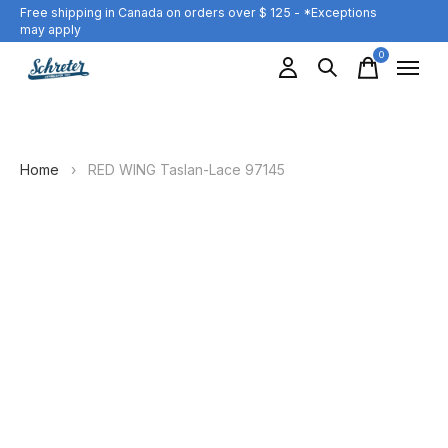
Free shipping in Canada on orders over $ 125 - *Exceptions
may apply
0
items
Home
›
RED WING Taslan-Lace 97145