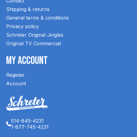
Contact
Shipping & returns
General terms & conditions
Privacy policy
Schreter Original Jingles
Original TV Commercial
My Account
Register
Account
514-845-4231
1-877-745-4231