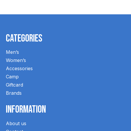
Categories
Men’s
Women’s
Accessories
Camp
Giftcard
Brands
Information
About us