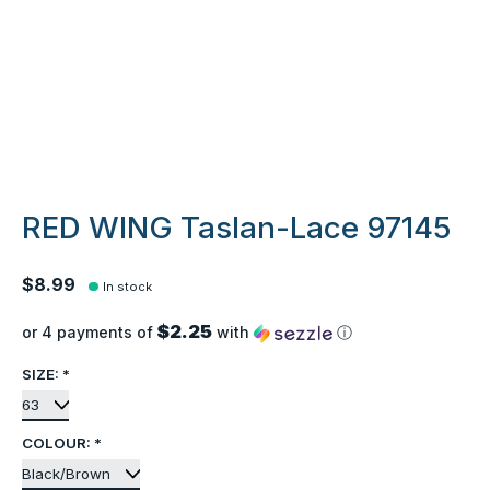
RED WING Taslan-Lace 97145
$8.99
In stock
$2.25
or 4 payments of
with
ⓘ
SIZE:
*
COLOUR:
*