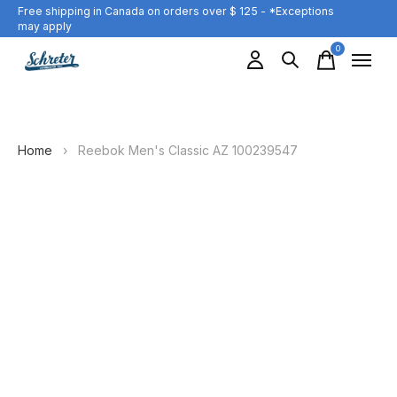
Free shipping in Canada on orders over $ 125 - *Exceptions
may apply
0
items
Home
›
Reebok Men's Classic AZ 100239547