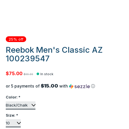
25% off
Reebok Men's Classic AZ
100239547
$75.00
In stock
$99.99
$15.00
or 5 payments of
with
ⓘ
Color:
*
Size:
*