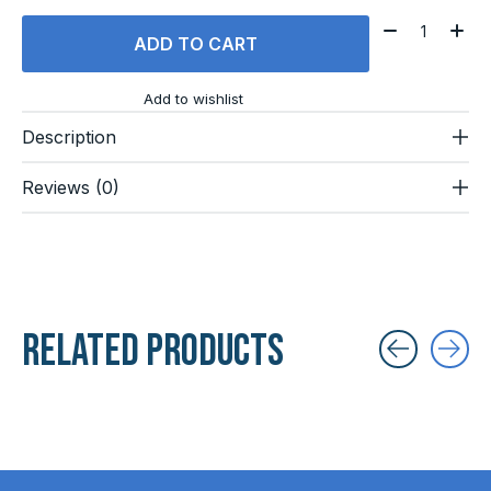
Quantity:
ADD TO CART
Add to wishlist
Description
Reviews (0)
Related products
Carousel items