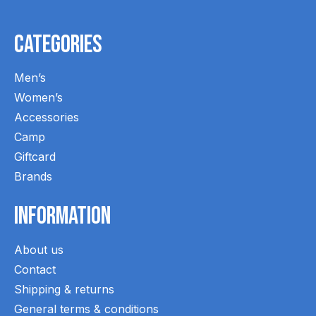
Categories
Men’s
Women’s
Accessories
Camp
Giftcard
Brands
Information
About us
Contact
Shipping & returns
General terms & conditions