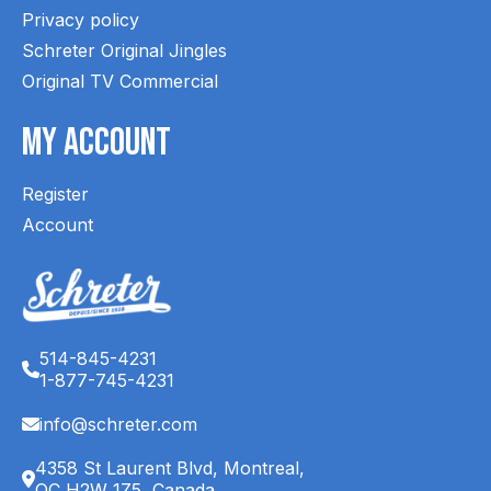
Privacy policy
Schreter Original Jingles
Original TV Commercial
My Account
Register
Account
514-845-4231
1-877-745-4231
info@schreter.com
4358 St Laurent Blvd, Montreal,
QC H2W 1Z5, Canada