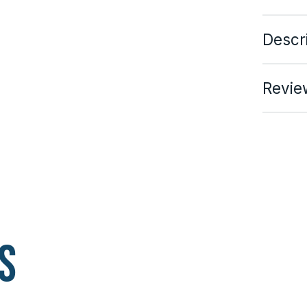
Descr
Revie
s