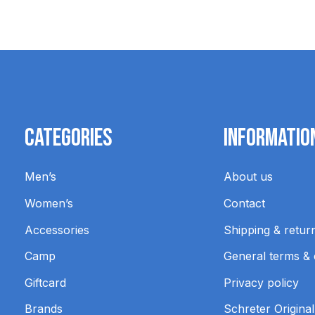
Categories
Informatio
Men’s
About us
Women’s
Contact
Accessories
Shipping & retur
Camp
General terms & 
Giftcard
Privacy policy
Brands
Schreter Original