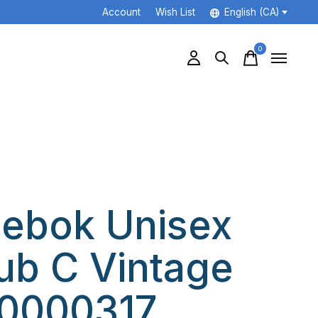
Account
Wish List
English (CA)
0
items
ebok Unisex
ub C Vintage
0000317