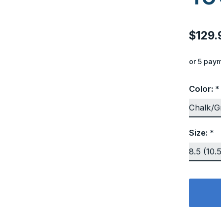
$129.
or 5 pay
Color:
*
Size:
*