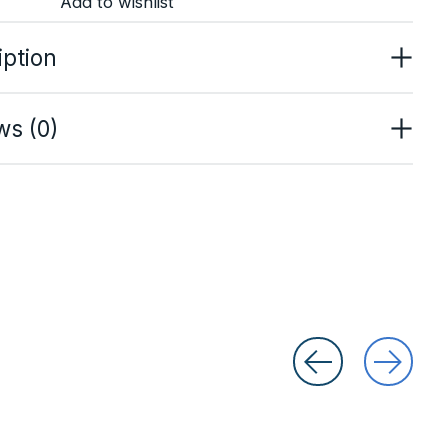
Add to wishlist
iption
ws (0)