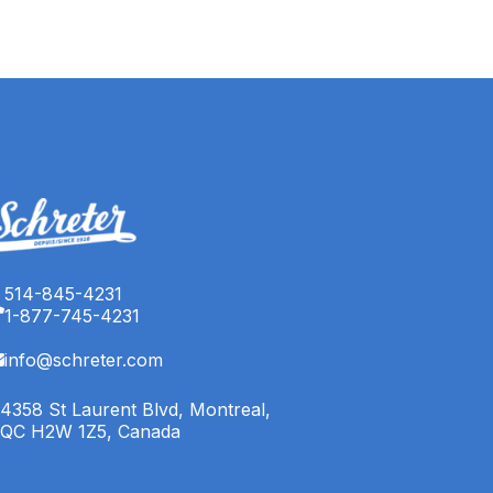
514-845-4231
1-877-745-4231
info@schreter.com
4358 St Laurent Blvd, Montreal,
QC H2W 1Z5, Canada