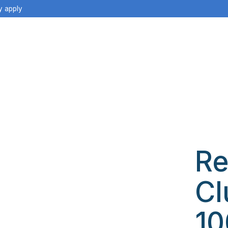
y apply
Re
Cl
10