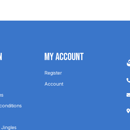
n
My Account
Register
Account
ns
conditions
 Jingles