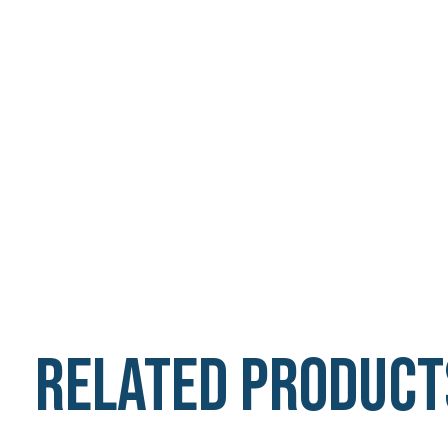
Related product
Carousel items