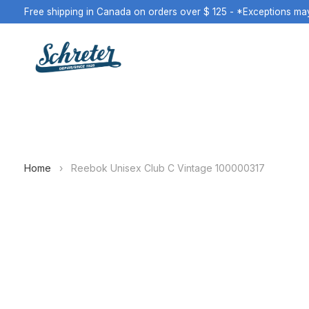
Free shipping in Canada on orders over $ 125 - *Exceptions ma
Home
›
Reebok Unisex Club C Vintage 100000317