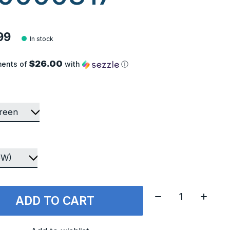
99
In stock
$26.00
ments of
with
ⓘ
Quantity:
ADD TO CART