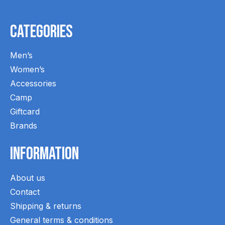
Categories
Men’s
Women’s
Accessories
Camp
Giftcard
Brands
Information
About us
Contact
Shipping & returns
General terms & conditions