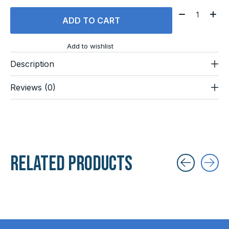
Quantity:
ADD TO CART
Add to wishlist
Description
Reviews (0)
Related products
Carousel items