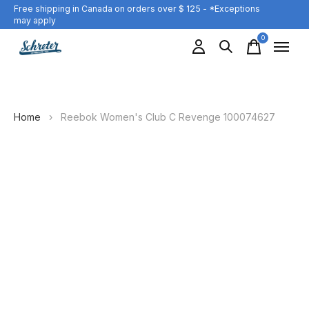
Free shipping in Canada on orders over $ 125 - *Exceptions
may apply
0
items
Home
›
Reebok Women's Club C Revenge 100074627