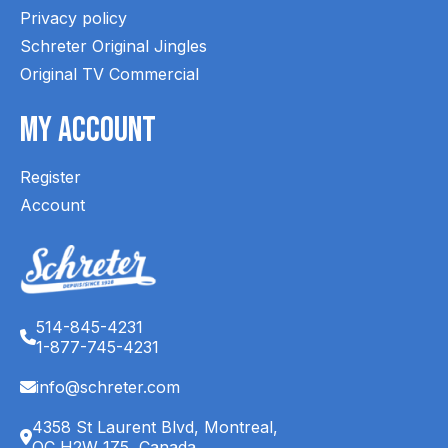
Privacy policy
Schreter Original Jingles
Original TV Commercial
My Account
Register
Account
514-845-4231
1-877-745-4231
info@schreter.com
4358 St Laurent Blvd, Montreal,
QC H2W 1Z5, Canada