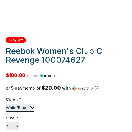
17% off
Reebok Women's Club C
Revenge 100074627
$100.00
In stock
$119.99
$20.00
or 5 payments of
with
ⓘ
Color:
*
Size:
*