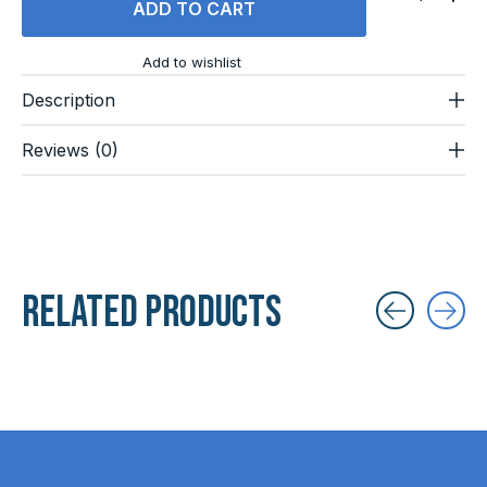
ADD TO CART
Add to wishlist
Description
Reviews (0)
Related products
Carousel items