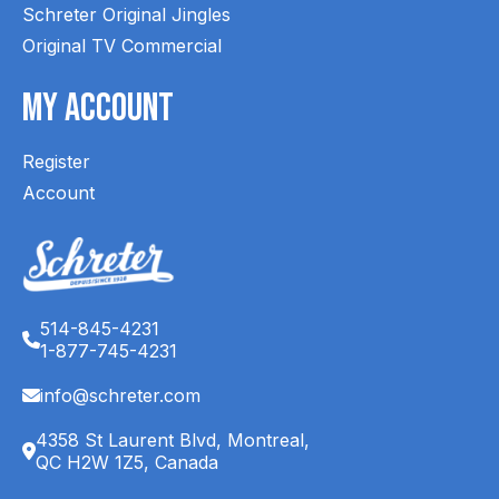
Schreter Original Jingles
Original TV Commercial
My Account
Register
Account
514-845-4231
1-877-745-4231
info@schreter.com
4358 St Laurent Blvd, Montreal,
QC H2W 1Z5, Canada
English (CA)