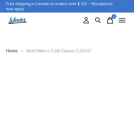
Free shipping in Canada on orders over $ 125 - *Exceptions
may apply
0
items
Home
›
Reef Men's OJAI Classic CJ6247