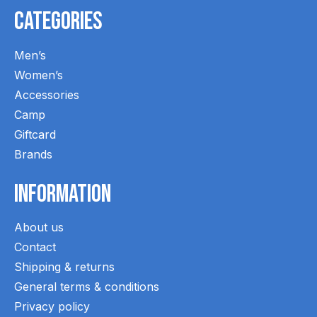
Categories
Men’s
Women’s
Accessories
Camp
Giftcard
Brands
Information
About us
Contact
Shipping & returns
General terms & conditions
Privacy policy