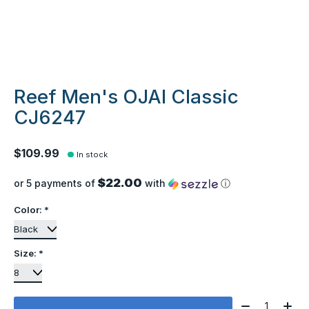
Reef Men's OJAI Classic
CJ6247
$109.99
In stock
$22.00
or 5 payments of
with
ⓘ
Color:
*
Size:
*
Quantity: