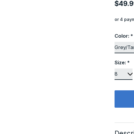
$49.9
or 4 pay
Color:
*
Size:
*
Descr