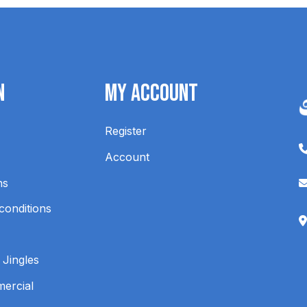
n
My Account
Register
Account
ns
conditions
 Jingles
mercial