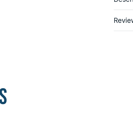
Revie
s