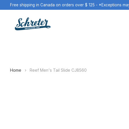
Free shipping in Canada on orders over $ 125 - *Exceptions ma
Home
›
Reef Men's Tail Slide CJ8560