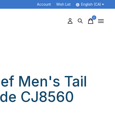
Account
Wish List
English (CA)
0
items
ef Men's Tail
ide CJ8560