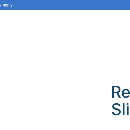
y apply
Re
Sl