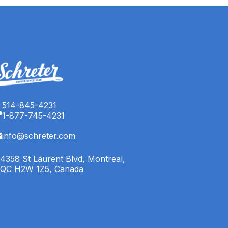
514-845-4231
1-877-745-4231
info@schreter.com
4358 St Laurent Blvd, Montreal,
QC H2W 1Z5, Canada