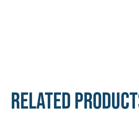
Related product
Carousel items