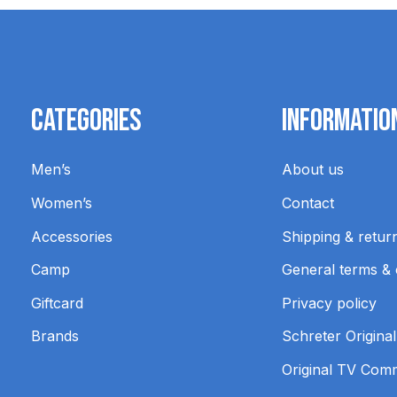
Categories
Informatio
Men’s
About us
Women’s
Contact
Accessories
Shipping & retur
Camp
General terms & 
Giftcard
Privacy policy
Brands
Schreter Original
Original TV Com