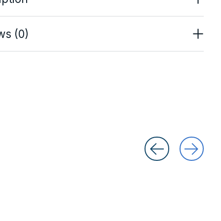
ws (0)