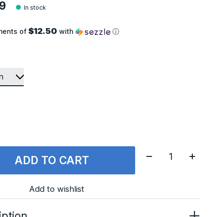
9
In stock
$12.50
ments of
with
ⓘ
Quantity:
ADD TO CART
Add to wishlist
iption