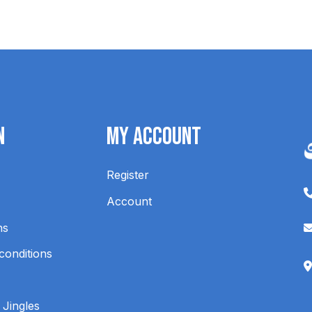
n
My Account
Register
Account
ns
conditions
 Jingles