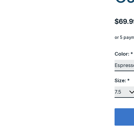
$69.9
or 5 pay
Color:
*
Size:
*