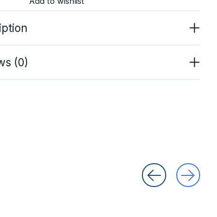
Add to wishlist
iption
ws (0)