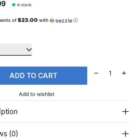
99
In stock
$23.00
ments of
with
ⓘ
Quantity:
ADD TO CART
Add to wishlist
iption
ws (0)