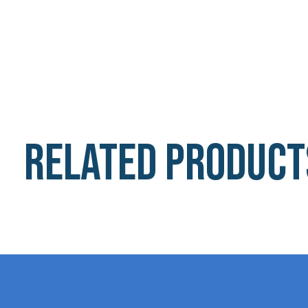
Related product
Carousel items