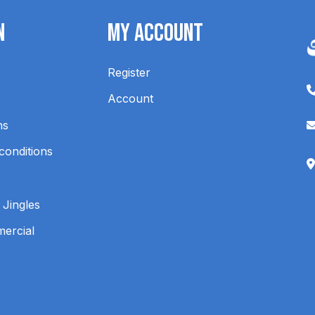
n
My Account
Register
Account
ns
conditions
 Jingles
mercial