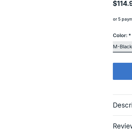
$114.
or 5 pay
Color:
*
Descr
Revie