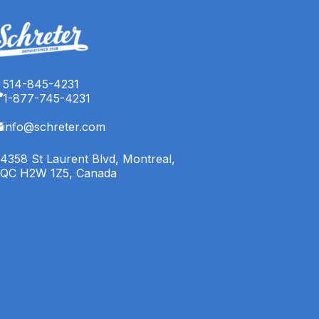
514-845-4231
1-877-745-4231
info@schreter.com
4358 St Laurent Blvd, Montreal,
QC H2W 1Z5, Canada
English (CA)
Français (CA)