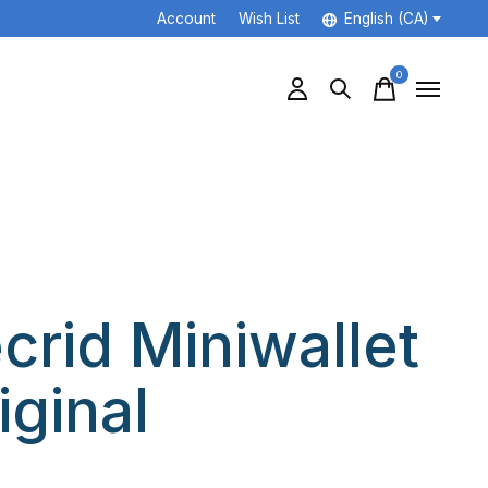
Account
Wish List
English (CA)
0
items
crid Miniwallet
iginal