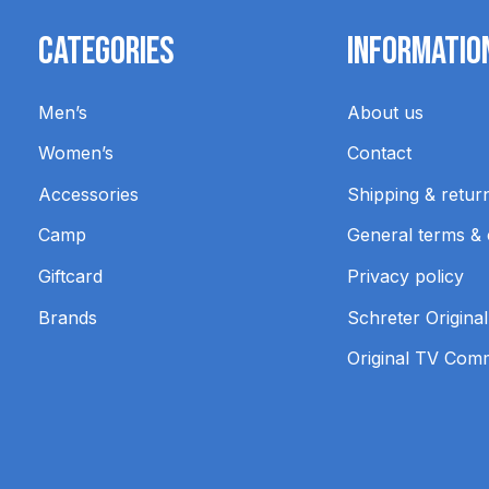
Categories
Informatio
Men’s
About us
Women’s
Contact
Accessories
Shipping & retur
Camp
General terms & 
Giftcard
Privacy policy
Brands
Schreter Original
Original TV Com