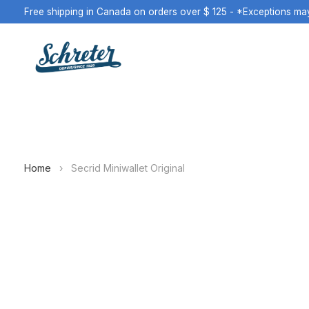
Free shipping in Canada on orders over $ 125 - *Exceptions ma
Home
›
Secrid Miniwallet Original