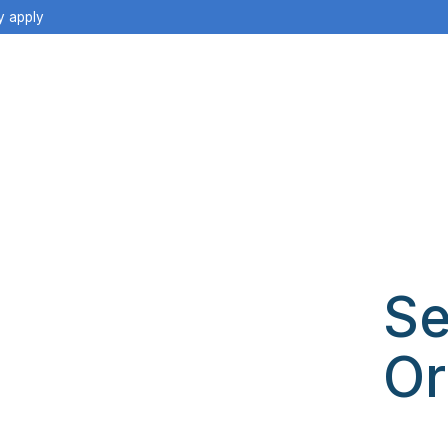
y apply
Se
Or