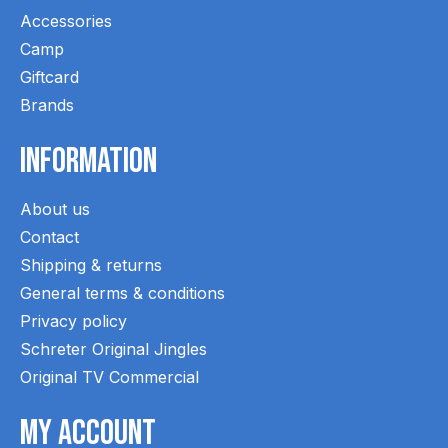
Accessories
Camp
Giftcard
Brands
Information
About us
Contact
Shipping & returns
General terms & conditions
Privacy policy
Schreter Original Jingles
Original TV Commercial
My Account