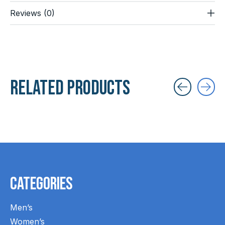
Reviews (0)
Related products
Carousel items
Categories
Men’s
Women’s