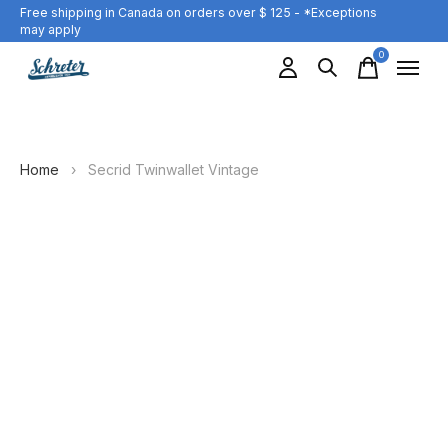
Free shipping in Canada on orders over $ 125 - *Exceptions
may apply
0
items
Home
›
Secrid Twinwallet Vintage