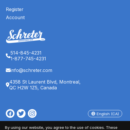
Register
Account
514-845-4231
1-877-745-4231
info@schreter.com
4358 St Laurent Blvd, Montreal,
QC H2W 1Z5, Canada
English (CA)
Français (CA)
English (CA)
© Copyright 2026 Schreter's Clothing Store - Powered by
EZShop
By using our website, you agree to the use of cookies. These