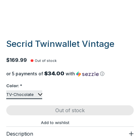
Secrid Twinwallet Vintage
$169.99
Out of stock
$34.00
or 5 payments of
with
ⓘ
Color:
*
Out of stock
Add to wishlist
Description