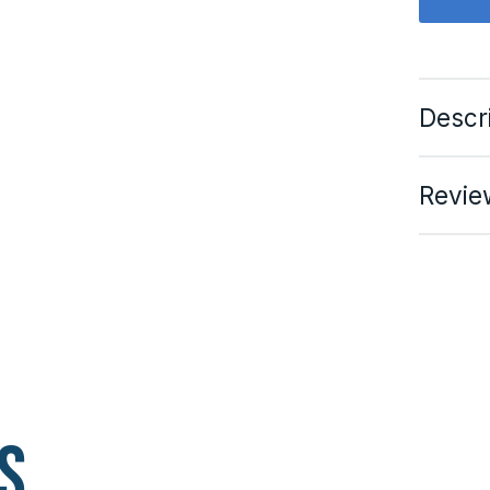
Descr
Revie
s