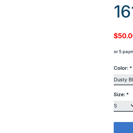
16
$50.
or 5 pay
Color:
*
Size:
*