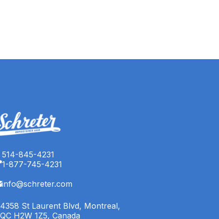
514-845-4231
1-877-745-4231
info@schreter.com
4358 St Laurent Blvd, Montreal,
QC H2W 1Z5, Canada