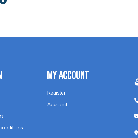
n
My Account
Register
Account
ns
conditions