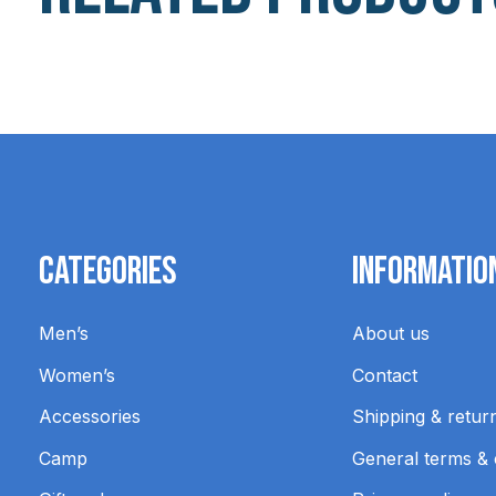
Carousel items
Categories
Informatio
Men’s
About us
Women’s
Contact
Accessories
Shipping & retur
Camp
General terms & 