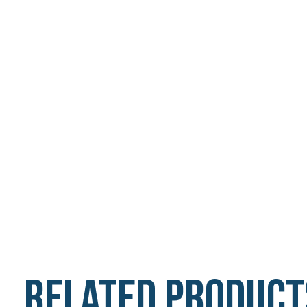
Related product