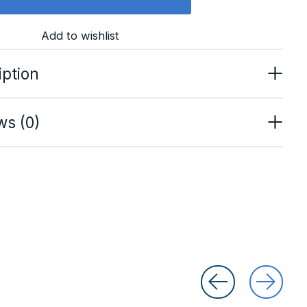
Add to wishlist
iption
ws (0)