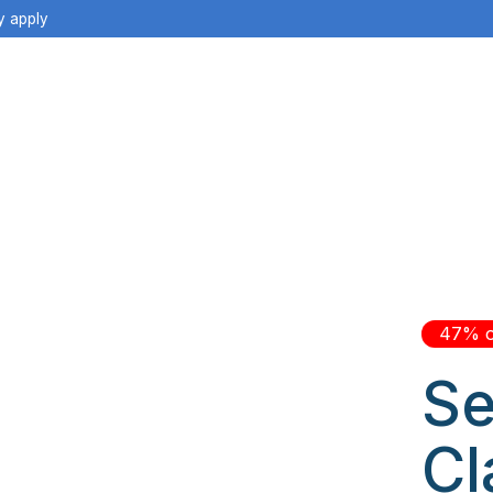
y apply
47% o
Se
Cl