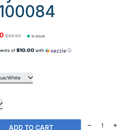
100084
00
$94.99
In stock
$10.00
ments of
with
ⓘ
Quantity:
ADD TO CART