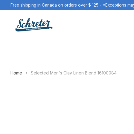
Free shipping in Canada on orders over $ 125 - *Exceptions ma
Home
›
Selected Men's Clay Linen Blend 16100084