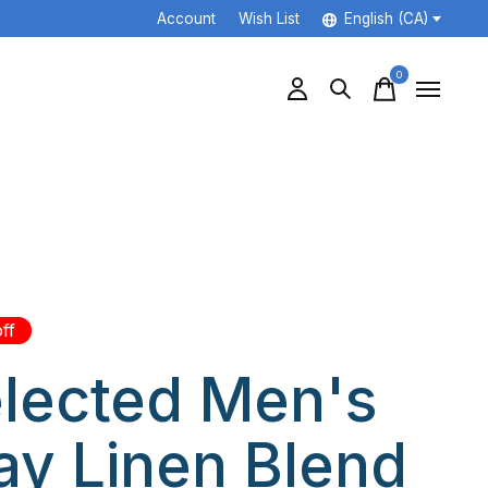
Account
Wish List
English (CA)
0
items
ff
lected Men's
ay Linen Blend