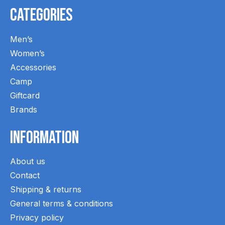
Categories
Men’s
Women’s
Accessories
Camp
Giftcard
Brands
Information
About us
Contact
Shipping & returns
General terms & conditions
Privacy policy