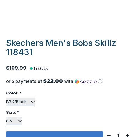
Skechers Men's Bobs Skillz
118431
$109.99
In stock
$22.00
or 5 payments of
with
ⓘ
Color:
*
Size:
*
Quantity: