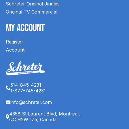
Schreter Original Jingles
Original TV Commercial
My Account
Register
Account
514-845-4231
1-877-745-4231
info@schreter.com
4358 St Laurent Blvd, Montreal,
QC H2W 1Z5, Canada
English (CA)