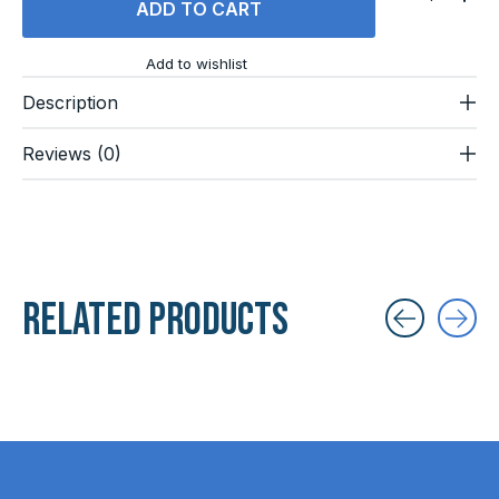
ADD TO CART
Add to wishlist
Description
Reviews (0)
Related products
Carousel items