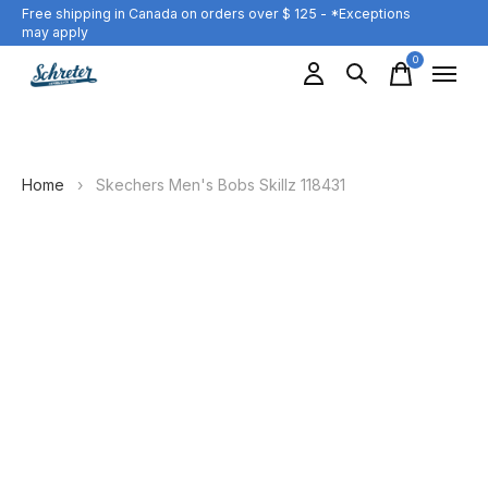
Free shipping in Canada on orders over $ 125 - *Exceptions
may apply
0
items
Home
›
Skechers Men's Bobs Skillz 118431