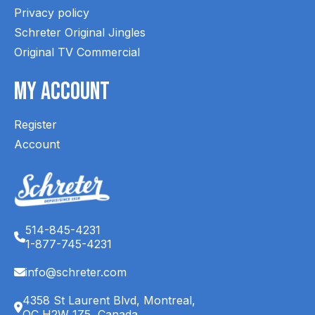
Privacy policy
Schreter Original Jingles
Original TV Commercial
My Account
Register
Account
514-845-4231
1-877-745-4231
info@schreter.com
4358 St Laurent Blvd, Montreal,
QC H2W 1Z5, Canada