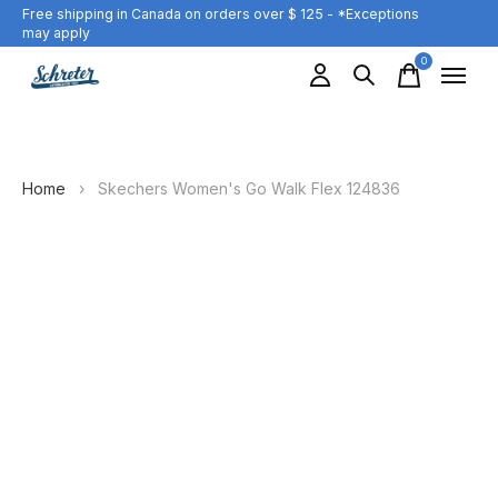
Free shipping in Canada on orders over $ 125 - *Exceptions
may apply
0
items
Home
›
Skechers Women's Go Walk Flex 124836