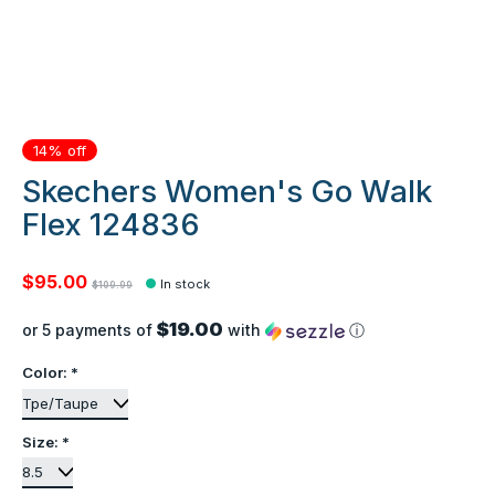
14% off
Skechers Women's Go Walk
Flex 124836
$95.00
In stock
$109.99
$19.00
or 5 payments of
with
ⓘ
Color:
*
Size:
*