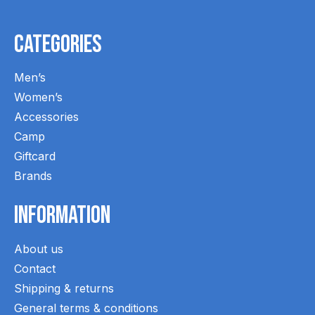
Categories
Men’s
Women’s
Accessories
Camp
Giftcard
Brands
Information
About us
Contact
Shipping & returns
General terms & conditions