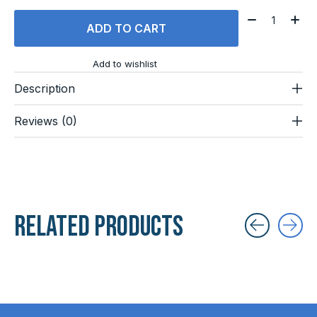
Quantity:
ADD TO CART
Add to wishlist
Description
Reviews (0)
Related products
Carousel items