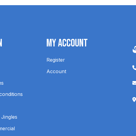
n
My Account
Register
Account
ns
conditions
 Jingles
mercial