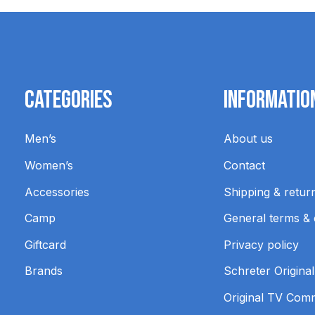
Categories
Informatio
Men’s
About us
Women’s
Contact
Accessories
Shipping & retur
Camp
General terms & 
Giftcard
Privacy policy
Brands
Schreter Original
Original TV Com