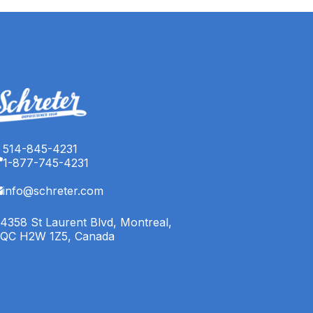
514-845-4231
1-877-745-4231
info@schreter.com
4358 St Laurent Blvd, Montreal,
QC H2W 1Z5, Canada