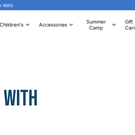
y apply
Summer
Gift
Children's
Accessories
Camp
Car
 with