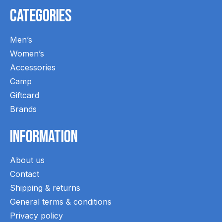
Categories
Men’s
Women’s
Accessories
Camp
Giftcard
Brands
Information
About us
Contact
Shipping & returns
General terms & conditions
Privacy policy