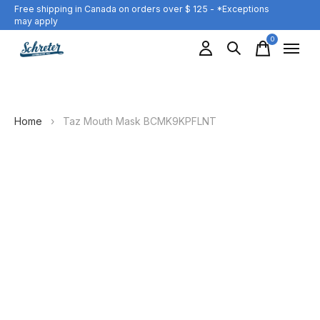
Free shipping in Canada on orders over $ 125 - *Exceptions
may apply
0
items
Home
›
Taz Mouth Mask BCMK9KPFLNT