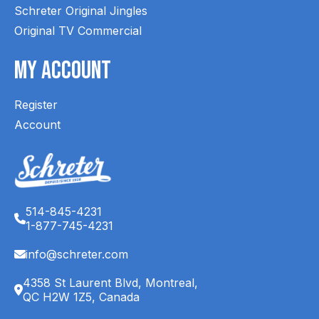
Schreter Original Jingles
Original TV Commercial
My Account
Register
Account
514-845-4231
1-877-745-4231
info@schreter.com
4358 St Laurent Blvd, Montreal,
QC H2W 1Z5, Canada
English (CA)