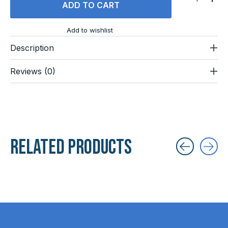
ADD TO CART
Add to wishlist
Description
Reviews (0)
Related products
Carousel items