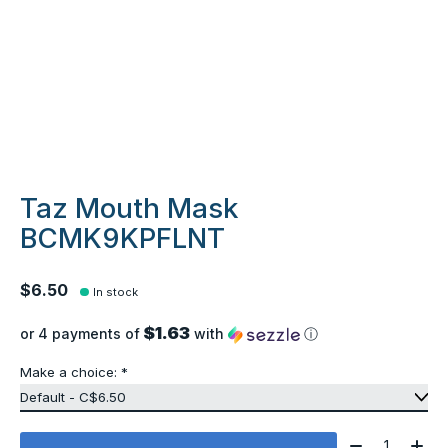
Taz Mouth Mask
BCMK9KPFLNT
$6.50
In stock
$1.63
or 4 payments of
with
ⓘ
Make a choice:
*
Quantity: