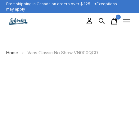
Free shipping in Canada on orders over $ 125 - *Exceptions
may apply
0
items
Home
›
Vans Classic No Show VN000QCD