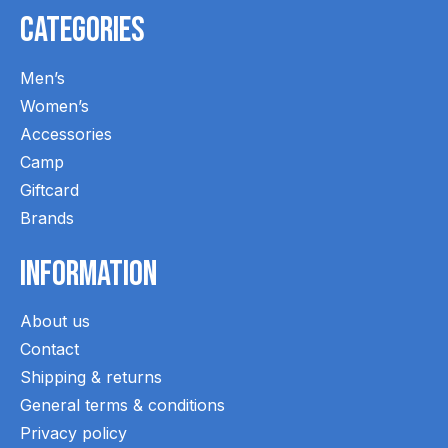
Categories
Men’s
Women’s
Accessories
Camp
Giftcard
Brands
Information
About us
Contact
Shipping & returns
General terms & conditions
Privacy policy