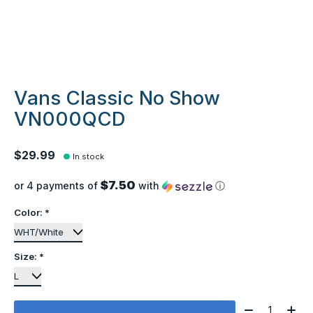
Vans Classic No Show
VN000QCD
$29.99
In stock
$7.50
or 4 payments of
with
ⓘ
Color:
*
Size:
*
Quantity: