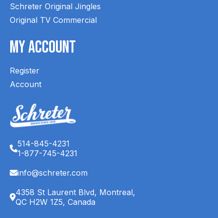
Schreter Original Jingles
Original TV Commercial
My Account
Register
Account
514-845-4231
1-877-745-4231
info@schreter.com
4358 St Laurent Blvd, Montreal,
QC H2W 1Z5, Canada
English (CA)