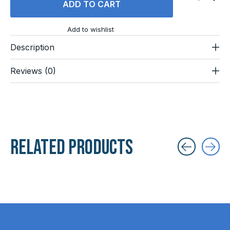
ADD TO CART
Add to wishlist
Description
Reviews (0)
Related products
Carousel items