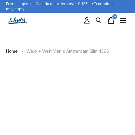
Free shipping in Canada on orders over $ 125 - *Exceptions
may apply
0
items
Home
›
Warp + Weft Men's Amsterdam Slim 4396