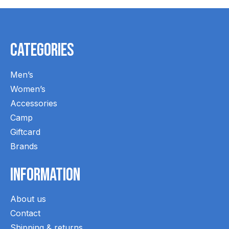
Categories
Men’s
Women’s
Accessories
Camp
Giftcard
Brands
Information
About us
Contact
Shipping & returns