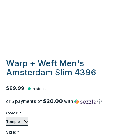
Warp + Weft Men's
Amsterdam Slim 4396
$99.99
In stock
$20.00
or 5 payments of
with
ⓘ
Color:
*
Size:
*