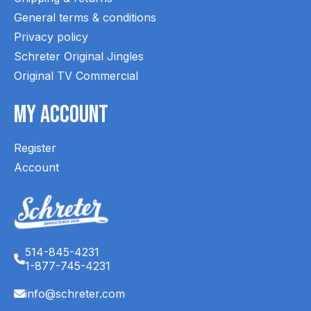
General terms & conditions
Privacy policy
Schreter Original Jingles
Original TV Commercial
My Account
Register
Account
514-845-4231
1-877-745-4231
info@schreter.com