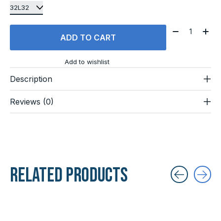
Quantity:
ADD TO CART
Add to wishlist
Description
Reviews (0)
Related products
Carousel items