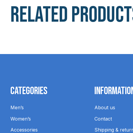
Related product
Carousel items
Categories
Informatio
Men’s
About us
Women’s
Contact
Accessories
Shipping & retur