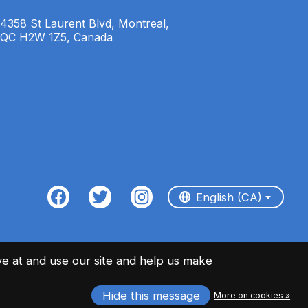
4358 St Laurent Blvd, Montreal,
QC H2W 1Z5, Canada
English (CA)
Français (CA)
English (CA)
e at and use our site and help us make
Hide this message
More on cookies »