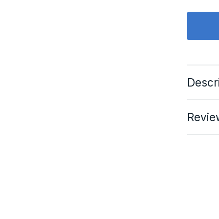
Descr
Revie