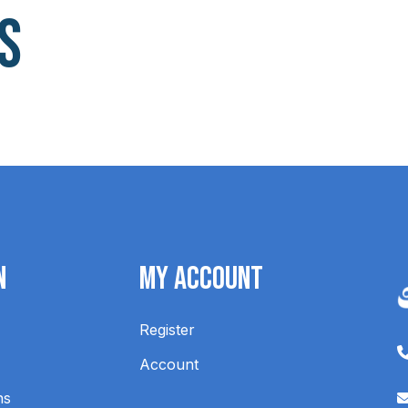
s
n
My Account
Register
Account
ns