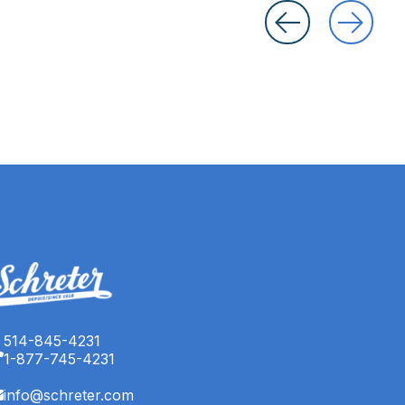
514-845-4231
1-877-745-4231
info@schreter.com