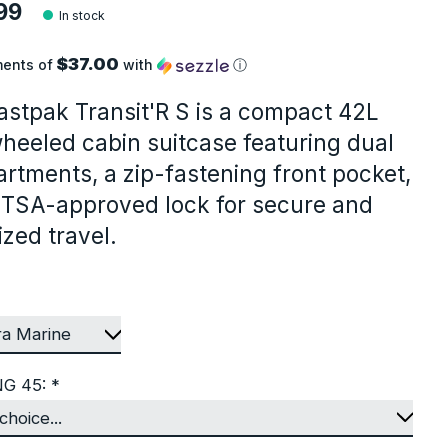
99
In stock
$37.00
ments of
with
ⓘ
astpak Transit'R S is a compact 42L
heeled cabin suitcase featuring dual
rtments, a zip-fastening front pocket,
 TSA-approved lock for secure and
zed travel.
NG 45:
*