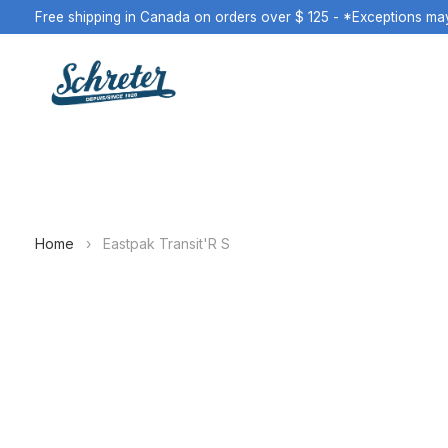
Free shipping in Canada on orders over $ 125 - *Exceptions ma
Home
›
Eastpak Transit'R S