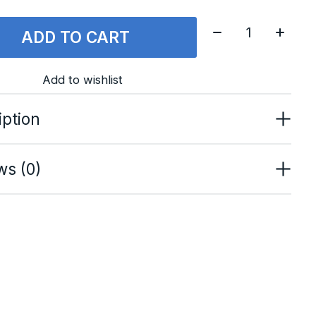
Quantity:
ADD TO CART
Add to wishlist
iption
ws (0)