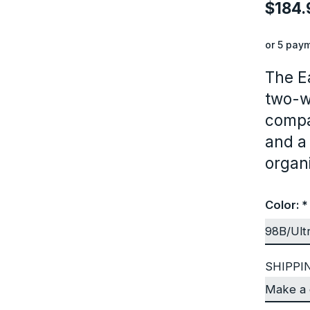
$184.
or 5 pay
The E
two-w
compa
and a
organi
Color:
*
SHIPPI