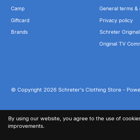
Camp
General terms & 
Giftcard
Privacy policy
Brands
Schreter Original
Original TV Com
© Copyright 2026 Schreter's Clothing Store - Pow
By using our website, you agree to the use of cooki
improvements.