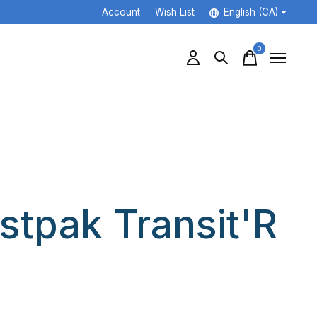
Account
Wish List
English (CA)
0
items
stpak Transit'R