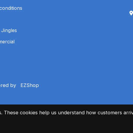
conditions
 Jingles
mercial
ered by
EZShop
es. These cookies help us understand how customers arriv