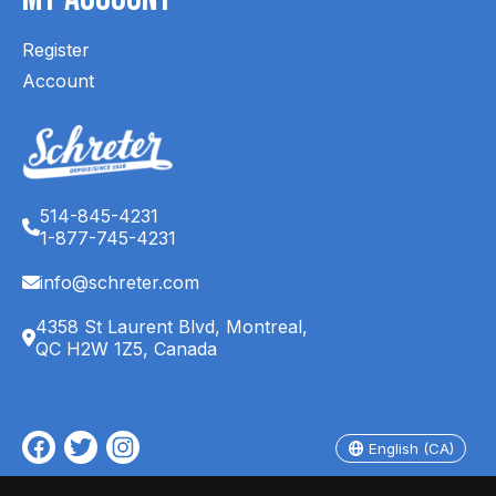
Register
Account
514-845-4231
1-877-745-4231
info@schreter.com
4358 St Laurent Blvd, Montreal,
QC H2W 1Z5, Canada
English (CA)
Français (CA)
English (CA)
© Copyright 2026 Schreter's Clothing Store - Powered by