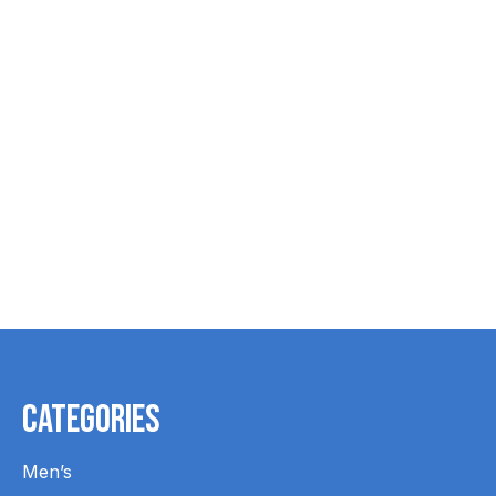
Name Tags - 2
STAMP INK
STAMP 
Lines
PERSONALI
$18.99
$13.99
$16.99
Categories
Men’s