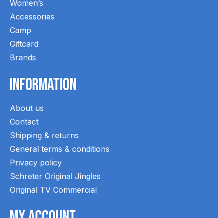
Women’s
Accessories
Camp
Giftcard
Brands
Information
About us
Contact
Shipping & returns
General terms & conditions
Privacy policy
Schreter Original Jingles
Original TV Commercial
My Account