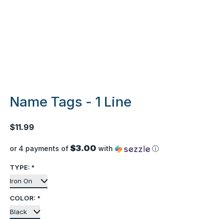
Name Tags - 1 Line
$11.99
$3.00
or 4 payments of
with
ⓘ
TYPE:
*
COLOR:
*