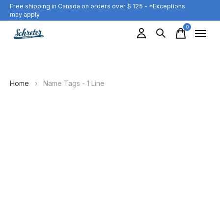
Free shipping in Canada on orders over $ 125 - *Exceptions
may apply
0
items
Home
›
Name Tags - 1 Line