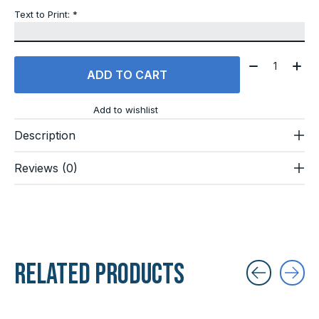
Text to Print:
*
Quantity:
ADD TO CART
Add to wishlist
Description
Reviews (0)
Related products
Carousel items