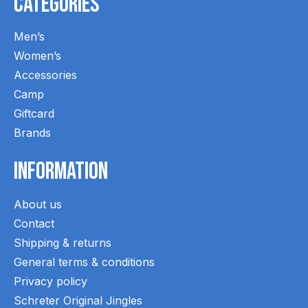
Categories
Men’s
Women’s
Accessories
Camp
Giftcard
Brands
Information
About us
Contact
Shipping & returns
General terms & conditions
Privacy policy
Schreter Original Jingles