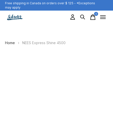
Free shipping in Canada on orders over $ 125 - *Exceptions
may apply
0
items
Home
›
NEES Express Shine 4500