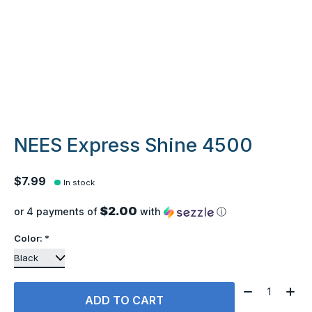
NEES Express Shine 4500
$7.99
In stock
$2.00
or 4 payments of
with
ⓘ
Color:
*
Quantity:
ADD TO CART