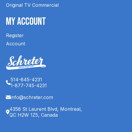
Original TV Commercial
My Account
Register
Account
514-845-4231
1-877-745-4231
info@schreter.com
4358 St Laurent Blvd, Montreal,
QC H2W 1Z5, Canada
English (CA)
Français (CA)