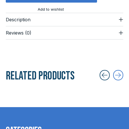
Add to wishlist
Description
Reviews (0)
Related products
Carousel items